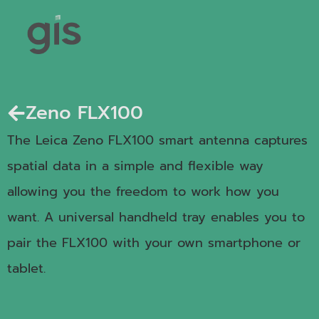
Zeno FLX100
The Leica Zeno FLX100 smart antenna captures
spatial data in a simple and flexible way
allowing you the freedom to work how you
want. A universal handheld tray enables you to
pair the FLX100 with your own smartphone or
tablet.