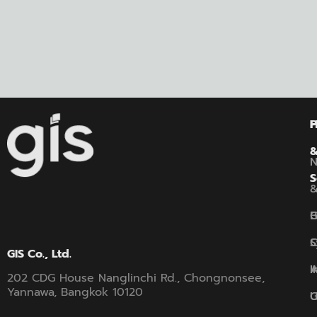
P
S
B
G
C
S
GIS Co., Ltd.
A
I
202 CDG House Nanglinchi Rd., Chongnonsee,
Yannawa, Bangkok 10120
U
G