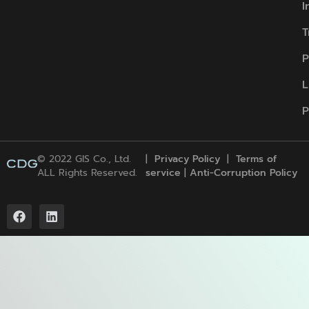
I
T
P
L
P
© 2022 GIS Co., Ltd.
|
Privacy Policy
|
Terms of
ALL Rights Reserved.
service
|
Anti-Corruption Policy